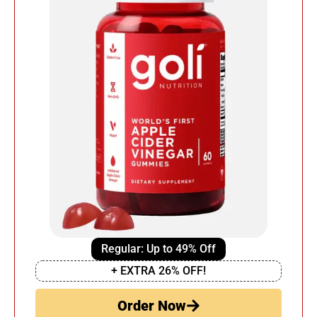
Regular: Up to 49% Off
+ EXTRA 26% OFF!
Order Now