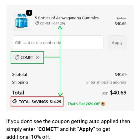
If you don’t see the coupon getting auto applied then
simply enter “
COMET
” and hit “
Apply
” to get
additional 10% off.