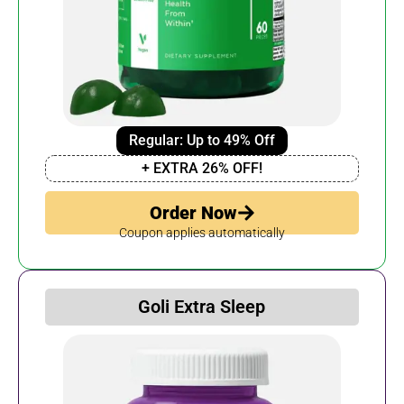
Regular: Up to 49% Off
+ EXTRA 26% OFF!
Order Now
Coupon applies automatically
Goli Extra Sleep