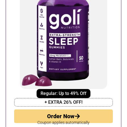
Regular: Up to 49% Off
+ EXTRA 26% OFF!
Order Now
Coupon applies automatically