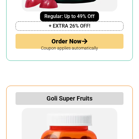
Regular: Up to 49% Off
+ EXTRA 26% OFF!
Order Now
Coupon applies automatically
Goli Super Fruits