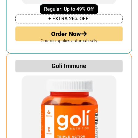
Regular: Up to 49% Off
+ EXTRA 26% OFF!
Order Now
Coupon applies automatically
Goli Immune