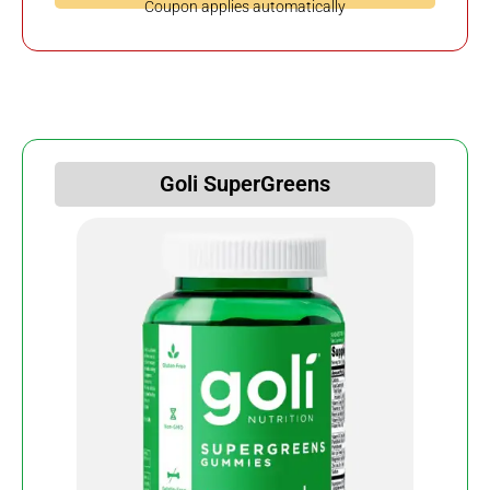
Coupon applies automatically
Goli SuperGreens