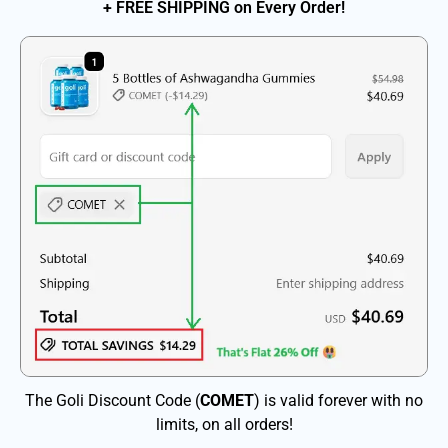
+ FREE SHIPPING on Every Order!
The Goli Discount Code (
COMET
) is valid forever with no
limits, on all orders!