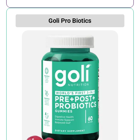
Goli Pro Biotics