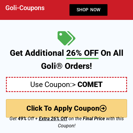
Goli-Coupons
SHOP NOW
Get Additional
26% OFF
On All
Goli® Orders!
Use Coupon:>
COMET
Click To Apply Coupon
Get
49%
Off +
Extra 26% Off
on the
Final Price
with this
Coupon!