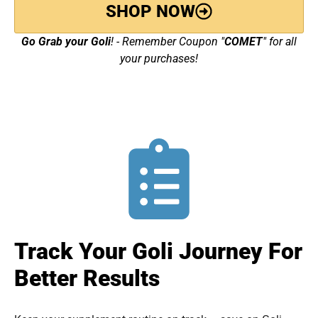
SHOP NOW
Go Grab your Goli
! - Remember Coupon "
COMET
" for all
your purchases!
Track Your Goli Journey For
Better Results