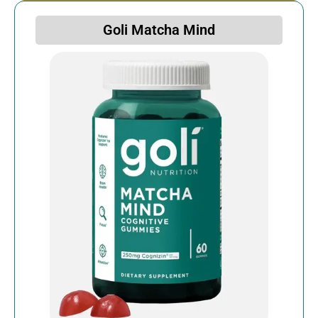
Goli Matcha Mind