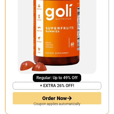
Regular: Up to 49% Off
+ EXTRA 26% OFF!
Order Now
Coupon applies automatically