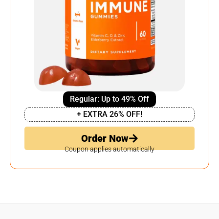
Regular: Up to 49% Off
+ EXTRA 26% OFF!
Order Now
Coupon applies automatically