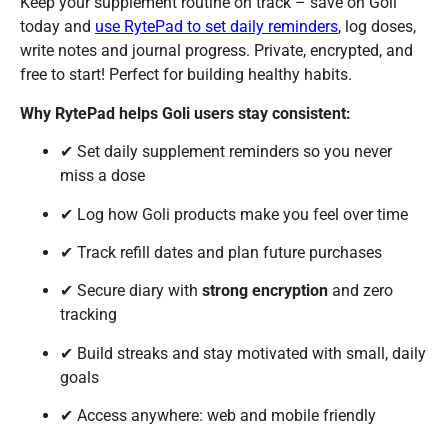
Keep your supplement routine on track – save on Goli
today and
use RytePad to set daily reminders
, log doses,
write notes and journal progress. Private, encrypted, and
free to start! Perfect for building healthy habits.
Why RytePad helps Goli users stay consistent:
✔ Set daily supplement reminders so you never
miss a dose
✔ Log how Goli products make you feel over time
✔ Track refill dates and plan future purchases
✔ Secure diary with
strong encryption
and zero
tracking
✔ Build streaks and stay motivated with small, daily
goals
✔ Access anywhere: web and mobile friendly