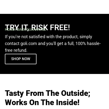
TRY IT, RISK FREE!
MONEY BACK GUARANTEE
If you’re not satisfied with the product, simply
contact goli.com and you'll get a full, 100% hassle-
free refund.
SHOP NOW
Tasty From The Outside;
Works On The Inside!