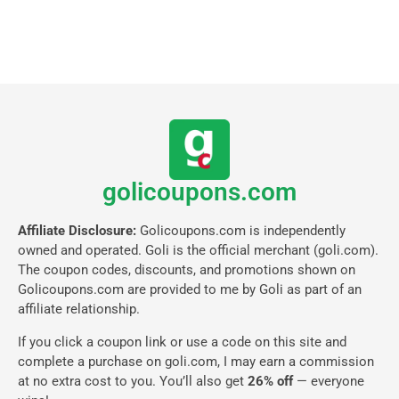
golicoupons.com
Affiliate Disclosure:
Golicoupons.com is independently
owned and operated. Goli is the official merchant (goli.com).
The coupon codes, discounts, and promotions shown on
Golicoupons.com are provided to me by Goli as part of an
affiliate relationship.
If you click a coupon link or use a code on this site and
complete a purchase on goli.com, I may earn a commission
at no extra cost to you. You’ll also get
26% off
— everyone