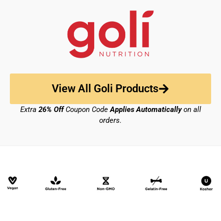
View All Goli Products
Extra
26% Off
Coupon Code
Applies Automatically
on all
orders.