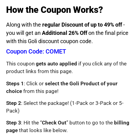
How the Coupon Works?
Along with the
regular Discount of up to 49% off
-
you will get an
Additional 26% Off
on the final price
with this Goli discount coupon code.
Coupon Code: COMET
This coupon
gets auto applied
if you click any of the
product links from this page.
Steps 1
: Click or
select the Goli Product of your
choice
from this page!
Step 2
: Select the package! (1-Pack or 3-Pack or 5-
Pack)
Step 3
: Hit the “
Check Out
” button to go to the
billing
page
that looks like below.