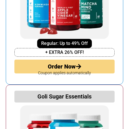
Regular: Up to 49% Off
+ EXTRA 26% OFF!
Order Now
Coupon applies automatically
Goli Sugar Essentials