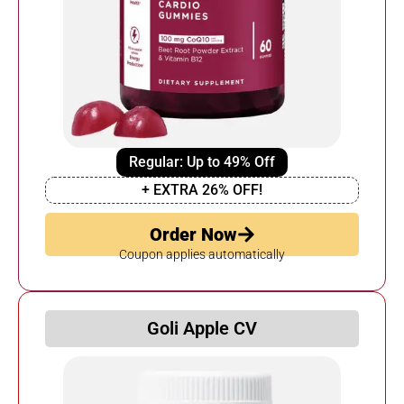
Regular: Up to 49% Off
+ EXTRA 26% OFF!
Order Now
Coupon applies automatically
Goli Apple CV