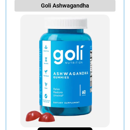
Goli Ashwagandha