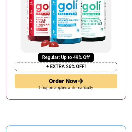
Regular: Up to 49% Off
+ EXTRA 26% OFF!
Order Now
Coupon applies automatically