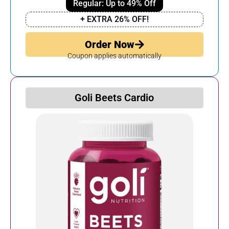
Regular: Up to 49% Off
+ EXTRA 26% OFF!
Order Now
Coupon applies automatically
Goli Beets Cardio