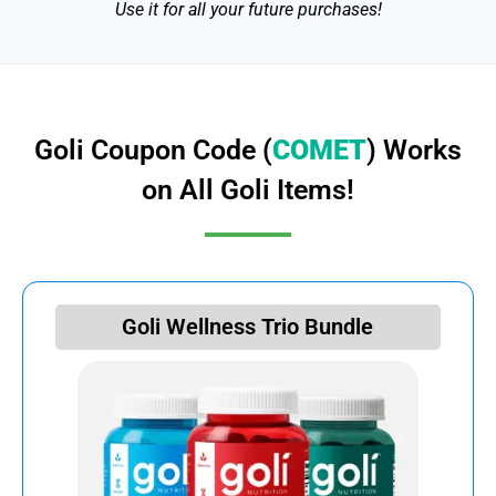
Use it for all your future purchases!
Goli Coupon Code (
COMET
) Works
on All Goli Items!
Goli Wellness Trio Bundle